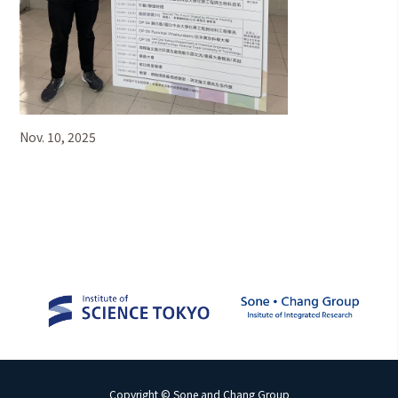
Nov. 10, 2025
Copyright © Sone and Chang Group