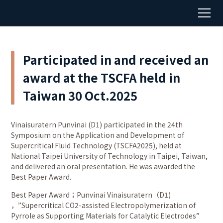
Participated in and received an
award at the TSCFA held in
Taiwan 30 Oct.2025
Vinaisuratern Punvinai (D1) participated in the 24th
Symposium on the Application and Development of
Supercritical Fluid Technology (TSCFA2025), held at
National Taipei University of Technology in Taipei, Taiwan,
and delivered an oral presentation. He was awarded the
Best Paper Award.
Best Paper Award；Punvinai Vinaisuratern（D1)
，”Supercritical CO2-assisted Electropolymerization of
Pyrrole as Supporting Materials for Catalytic Electrodes”