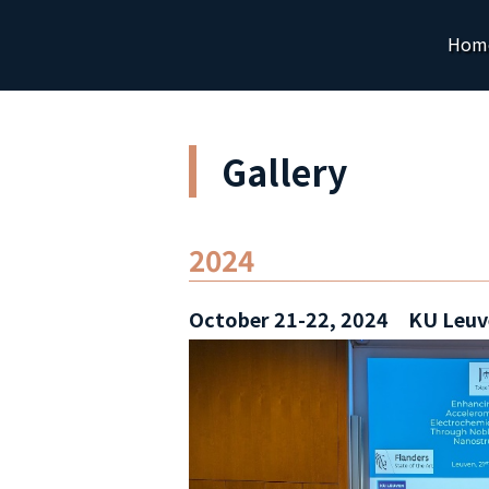
Hom
Gallery
2024
October 21-22, 2024 KU Leuv