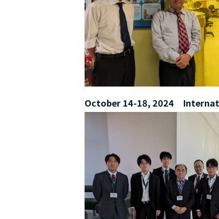
October 14-18, 2024 Internati