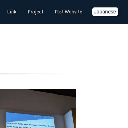
Link
Project
Past Website