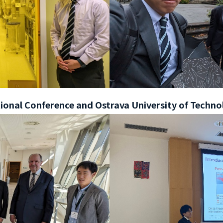
onal Conference and Ostrava University of Techno