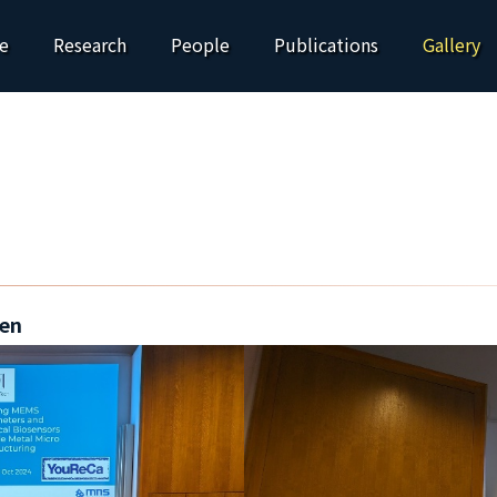
e
Research
People
Publications
Gallery
en