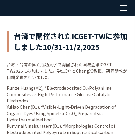
台湾で開催されたICGET-TWに参加
しました10/31-11/2,2025
台湾・台南の国立成功大学で開催された国際会議ICGET-
TW2025に参加しました。学生3名とChang准教授、栗岡助教が
口頭発表を行いました。
Runze Huang(M2), “Electrodeposited Cu/Polyaniline
Composites as High-Performance Glucose Catalytic
Electrodes”
YuHao Chen(D1), “Visible-Light-Driven Degradation of
Organic Dyes Using Spinel CoCr₂O₄ Prepared via
Hydrothermal Method”
Punvinai Vinaisuratern(D1), “Morphologies Control of
Electrodeposited Polypyrrole in Supercritical Carbon