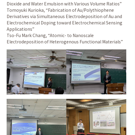
Dioxide and Water Emulsion with Various Volume Ratios”
Tomoyuki Kurioka, “Fabrication of Au/Polythiophene
Derivatives via Simultaneous Electrodeposition of Au and
Electrochemical Doping toward Electrochemical Sensing
Applications”
Tso-Fu Mark Chang, “Atomic- to Nanoscale
Electrodeposition of Heterogenous Functional Materials”