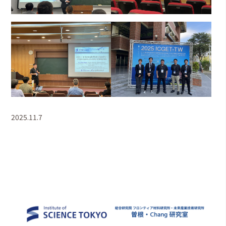
2025.11.7